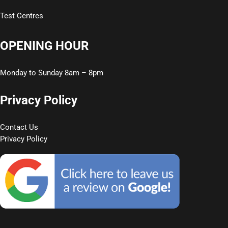
Test Centres
OPENING HOUR
Monday to Sunday 8am – 8pm
Privacy Policy
Contact Us
Privacy Policy