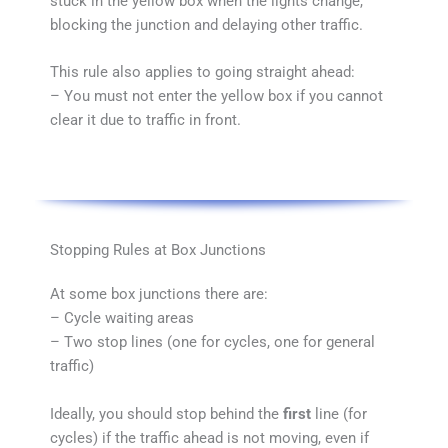
stuck in the yellow box when the lights change,
blocking the junction and delaying other traffic.
This rule also applies to going straight ahead:
– You must not enter the yellow box if you cannot
clear it due to traffic in front.
Stopping Rules at Box Junctions
At some box junctions there are:
– Cycle waiting areas
– Two stop lines (one for cycles, one for general
traffic)
Ideally, you should stop behind the
first
line (for
cycles) if the traffic ahead is not moving, even if