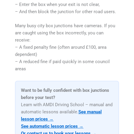
– Enter the box when your exit is not clear,
– And then block the junction for other road users.
Many busy city box junctions have cameras. If you
are caught using the box incorrectly, you can
receive:
– A fixed penalty fine (often around £100, area
dependent)
– A reduced fine if paid quickly in some council
areas
Want to be fully confident with box junctions
before your test?
Learn with AMDI Driving School – manual and
automatic lessons available.
See manual
lesson prices →
See automatic lesson prices →
Or contact us to book your lessons →