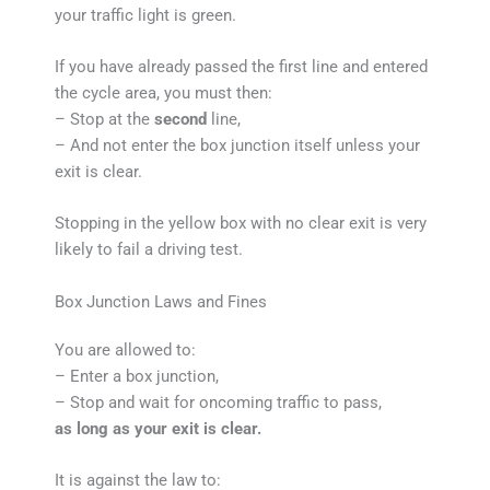
your traffic light is green.
If you have already passed the first line and entered
the cycle area, you must then:
– Stop at the
second
line,
– And not enter the box junction itself unless your
exit is clear.
Stopping in the yellow box with no clear exit is very
likely to fail a driving test.
Box Junction Laws and Fines
You are allowed to:
– Enter a box junction,
– Stop and wait for oncoming traffic to pass,
as long as your exit is clear.
It is against the law to: