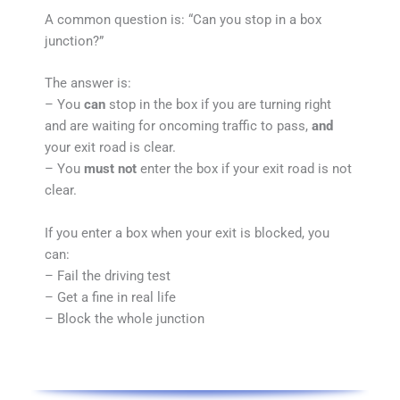
A common question is: “Can you stop in a box
junction?”
The answer is:
– You
can
stop in the box if you are turning right
and are waiting for oncoming traffic to pass,
and
your exit road is clear.
– You
must not
enter the box if your exit road is not
clear.
If you enter a box when your exit is blocked, you
can:
– Fail the driving test
– Get a fine in real life
– Block the whole junction