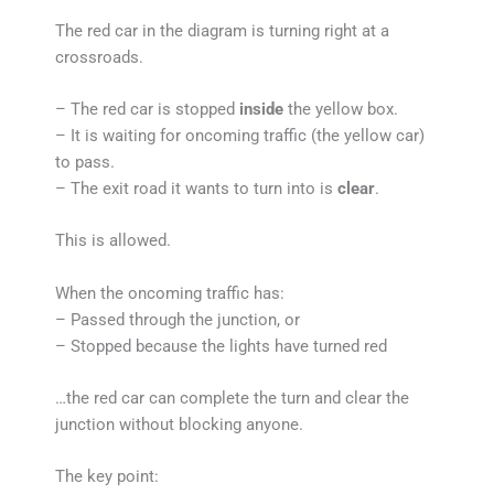
The red car in the diagram is turning right at a
crossroads.
– The red car is stopped
inside
the yellow box.
– It is waiting for oncoming traffic (the yellow car)
to pass.
– The exit road it wants to turn into is
clear
.
This is allowed.
When the oncoming traffic has:
– Passed through the junction, or
– Stopped because the lights have turned red
…the red car can complete the turn and clear the
junction without blocking anyone.
The key point: