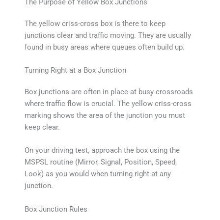
The Purpose of Yellow Box Junctions
The yellow criss-cross box is there to keep
junctions clear and traffic moving. They are usually
found in busy areas where queues often build up.
Turning Right at a Box Junction
Box junctions are often in place at busy crossroads
where traffic flow is crucial. The yellow criss-cross
marking shows the area of the junction you must
keep clear.
On your driving test, approach the box using the
MSPSL routine (Mirror, Signal, Position, Speed,
Look) as you would when turning right at any
junction.
Box Junction Rules