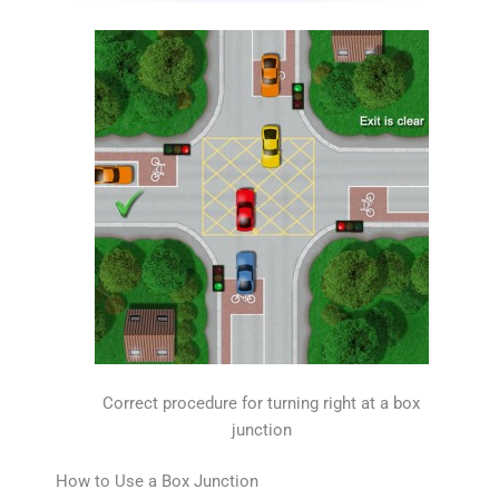
Correct procedure for turning right at a box
junction
How to Use a Box Junction