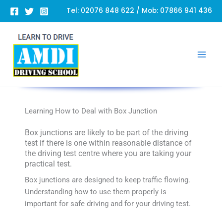
Skip
Tel:
02076 848 622
/ Mob:
07866 941 436
to
content
Learning How to Deal with Box Junction
Box junctions are likely to be part of the driving
test if there is one within reasonable distance of
the driving test centre where you are taking your
practical test.
Box junctions are designed to keep traffic flowing.
Understanding how to use them properly is
important for safe driving and for your driving test.