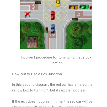
Incorrect procedure for turning right at a box
junction
How
Not
to Use a Box Junction
In this second diagram, the red car has entered the
yellow box to turn right, but its exit is
not
clear.
If the exit does not clear in time, the red car will be