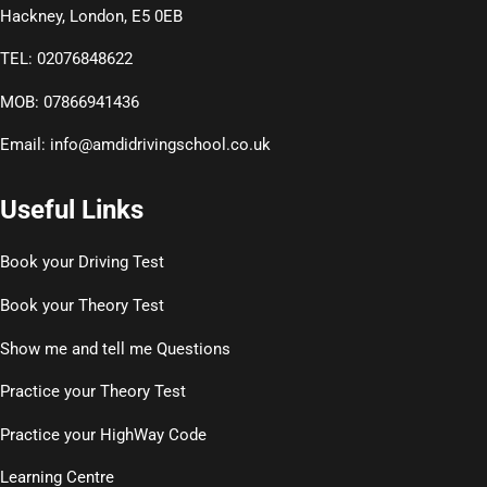
Hackney, London, E5 0EB
TEL: 02076848622
MOB: 07866941436
Email:
info@amdidrivingschool.co.uk
Useful Links
Book your Driving Test
Book your Theory Test
Show me and tell me Questions
Practice your Theory Test
Practice your HighWay Code
Learning Centre