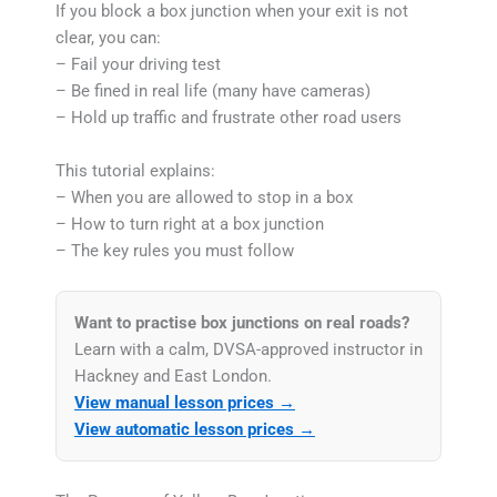
If you block a box junction when your exit is not
clear, you can:
– Fail your driving test
– Be fined in real life (many have cameras)
– Hold up traffic and frustrate other road users
This tutorial explains:
– When you are allowed to stop in a box
– How to turn right at a box junction
– The key rules you must follow
Want to practise box junctions on real roads?
Learn with a calm, DVSA-approved instructor in
Hackney and East London.
View manual lesson prices →
View automatic lesson prices →