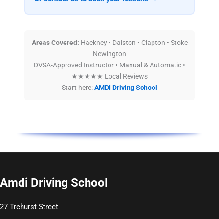
Areas Covered:
Hackney • Dalston • Clapton • Stoke
Newington
DVSA-Approved Instructor • Manual & Automatic •
★★★★★ Local Reviews
Start here:
AMDI Driving School
Amdi Driving School
27 Trehurst Street