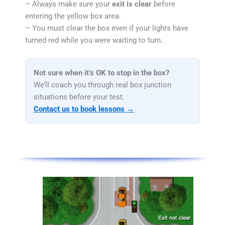
– Always make sure your
exit is clear
before
entering the yellow box area.
– You must clear the box even if your lights have
turned red while you were waiting to turn.
Not sure when it’s OK to stop in the box?
We’ll coach you through real box junction
situations before your test.
Contact us to book lessons →